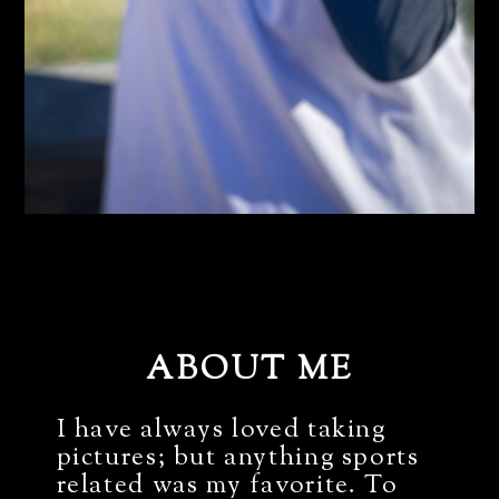
ABOUT ME
I have always loved taking
pictures; but anything sports
related was my favorite. To