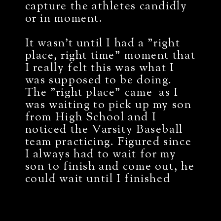
capture the athletes candidly
or in moment.
It wasn't until I had a "right
place, right time" moment that
I really felt this was what I
was supposed to be doing.
The "right place" came as I
was waiting to pick up my son
from High School and I
noticed the Varsity Baseball
team practicing. Figured since
I always had to wait for my
son to finish and come out, he
could wait until I finished
capturing the players. The
"right time" came as shortly
after capturing those athletes,