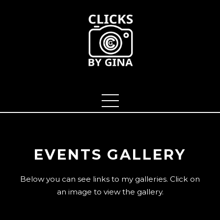
EVENTS GALLERY
Below you can see links to my galleries. Click on
an image to view the gallery.