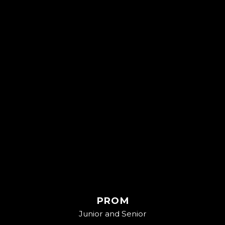
PROM
Junior and Senior