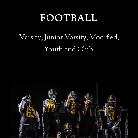
FOOTBALL
Varsity, Junior Varsity, Modified,
Youth and Club