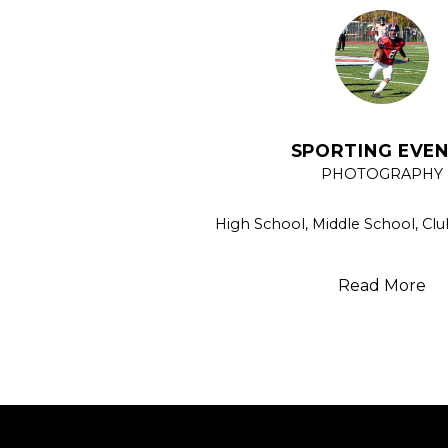
SPORTING EVE
PHOTOGRAPHY
High School, Middle School, Clu
Read More