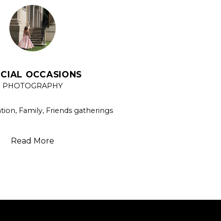
ECIAL OCCASIONS
PHOTOGRAPHY
ion, Family, Friends gatherings
Read More