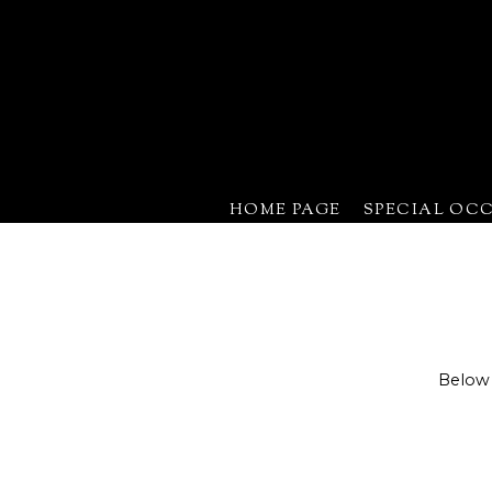
HOME PAGE
SPECIAL OC
Below 