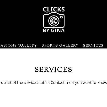
CASIONS GALLERY
SPORTS GALLERY
SERVICES
Baseball/Softball
Sporting Events
Basketball
Special Occasio
Cheerleading
SERVICES
Field Hockey
Football
is a list of the services I offer. Contact me if you want to kno
Lacrosse
Rugby
Soccer