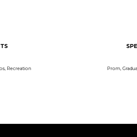
Volleyball
Wrestling
XC / Track
NTS
SP
bs, Recreation
Prom, Graduat