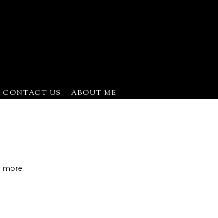
CONTACT US
ABOUT ME
ns
w more.