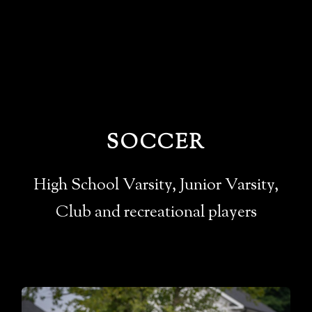
SOCCER
High School Varsity, Junior Varsity,
Club and recreational players